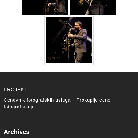
PROJEKTI
Cenovnik fotografskih usluga – Prokuplje cene
fotografisanja
Archives